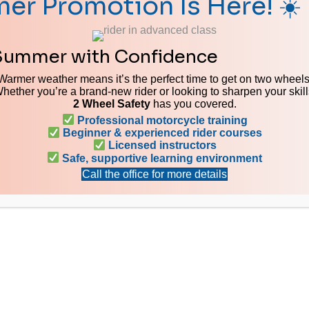
er Promotion Is Here! ☀️
If a person with a restricted licen
passes the course and receives a 
DL389 form.
 Summer with Confidence
Warmer weather means it’s the perfect time to get on two wheels
hether you’re a brand-new rider or looking to sharpen your skill
2 Wheel Safety
has you covered.
Professional motorcycle training
Beginner & experienced rider courses
Licensed instructors
Safe, supportive learning environment
Call the office for more details