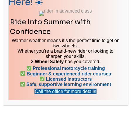
Here! ☀️
Ride Into Summer with
LET’S GET IN TOUCH
Confidence
Have Questions? Drop us an email or give us a call - we'll get back
Warmer weather means it’s the perfect time to get on
to you as soon as possible.
two wheels.
Whether you’re a brand-new rider or looking to
sharpen your skills,
2 Wheel Safety
has you covered.
Professional motorcycle training
Beginner & experienced rider courses
Licensed instructors
Safe, supportive learning environment
Call the office for more details